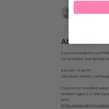
+ 2 ot
About the ev
If you're enrolled in our F
not enrolled, see details b
9:00 AM - 5:30 PM
206 Grant Street, Carthag
If you're not enrolled, we p
children ages 0-3. We have
birth. 
https://www.mbhfoundati