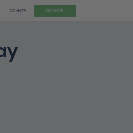
DONATE
GRANTS
ay