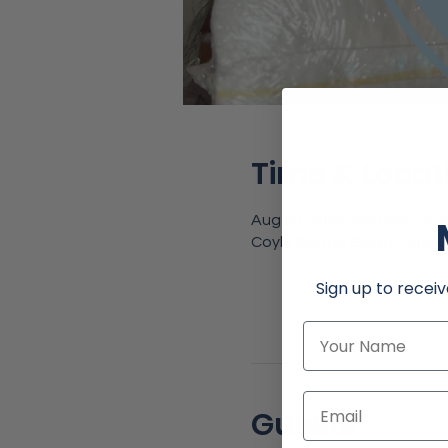
Time & Locat
Aug 06, 2025, 9:00 AM – 5:
Coyle Center Event Venue,
Sign up to receiv
Name
Email
Guests