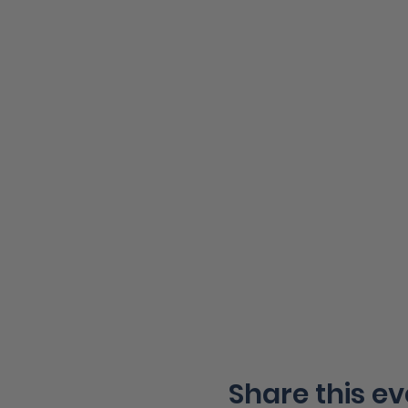
Share this ev