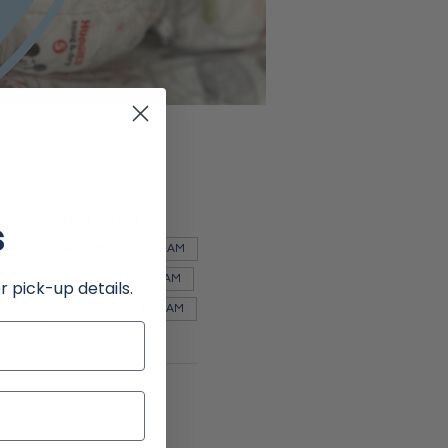
Other dates
s
Wed, Sep 02, 9:00 AM
Wed, Oct 07, 9:00 AM
r pick-up details.
Wed, Nov 04, 9:00 AM