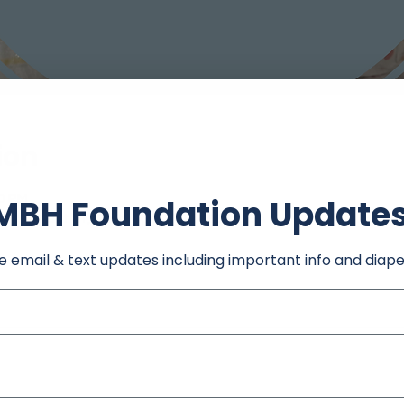
ion
30 PM
MBH Foundation Update
 206 Grant St, Carthage, MO 64836, USA
e email & text updates including important info and diape