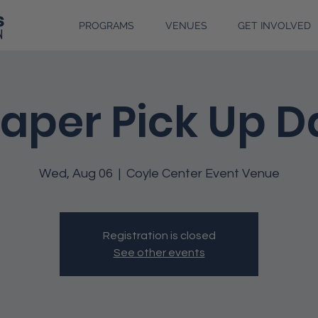
PROGRAMS
VENUES
GET INVOLVED
iaper Pick Up D
Wed, Aug 06
  |  
Coyle Center Event Venue
Registration is closed
See other events