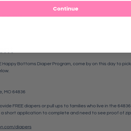
Continue
her guests
ent
REE Happy Bottoms Diaper Program, come by on this day to pick u
elow.
e, MO 64836
rovide FREE diapers or pull ups to families who live in the 6483
 a short application to complete and need to see proof of zip
on.com/diapers