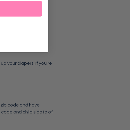
p your diapers. If you're 
6 zip code and have 
 code and child's date of 