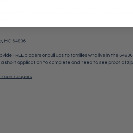
REE Happy Bottoms Diaper Program, come by on this day to pick u
elow.
e, MO 64836
rovide FREE diapers or pull ups to families who live in the 6483
 a short application to complete and need to see proof of zip
on.com/diapers