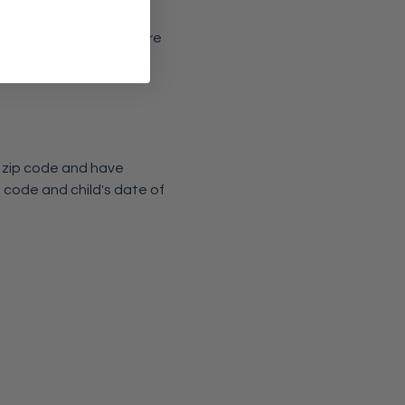
p your diapers. If you're 
6 zip code and have 
 code and child's date of 