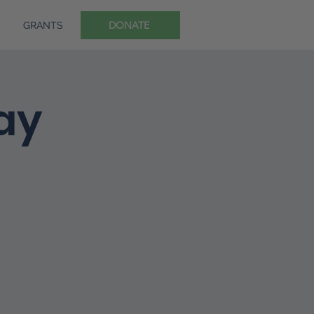
DONATE
GRANTS
ay