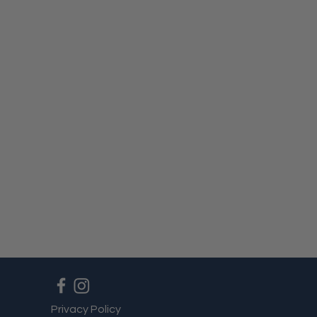
Privacy Policy