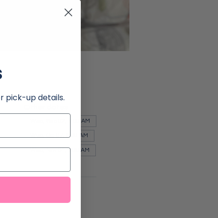
s
r pick-up details.
Other dates
Wed, Sep 02, 9:00 AM
Wed, Oct 07, 9:00 AM
Wed, Nov 04, 9:00 AM