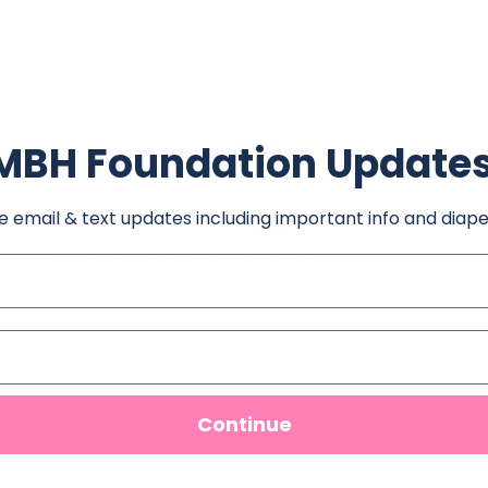
MBH Foundation Update
ion
e email & text updates including important info and diape
30 PM
 206 Grant St, Carthage, MO 64836, USA
Continue
ent