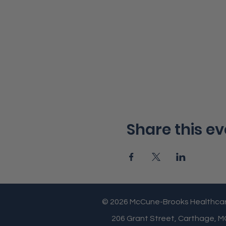
Share this ev
© 2026 McCune-Brooks Healthca
206 Grant Street, Carthage, 