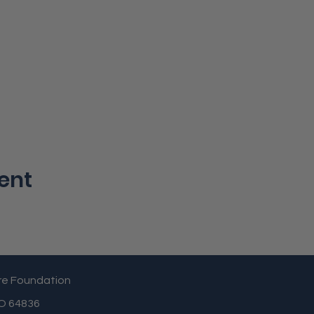
ent
re Foundation
MO 64836