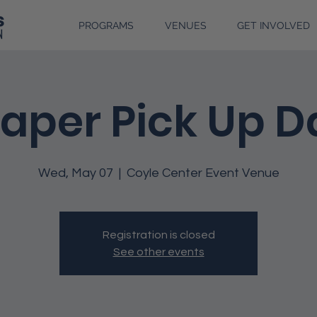
PROGRAMS
VENUES
GET INVOLVED
iaper Pick Up D
Wed, May 07
  |  
Coyle Center Event Venue
Registration is closed
See other events