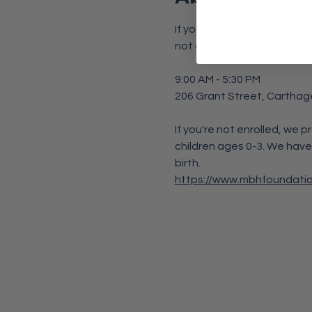
If you're enrolled in our F
not enrolled, see details b
9:00 AM - 5:30 PM
206 Grant Street, Carthag
If you're not enrolled, we p
children ages 0-3. We have
birth. 
https://www.mbhfoundati