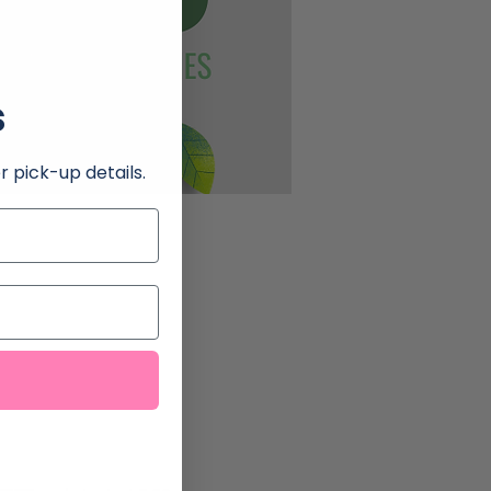
s
r pick-up details.