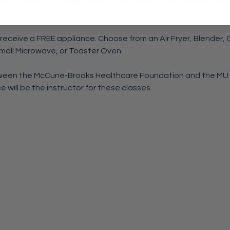
ary 4, March 11, April 8, May 13, and June 10. All sessions are
e, MO.
 receive a FREE appliance. Choose from an Air Fryer, Blender,
Small Microwave, or Toaster Oven.
etween the McCune-Brooks Healthcare Foundation and the MU
 will be the instructor for these classes.