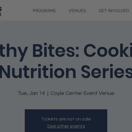
PROGRAMS
VENUES
GET INVOLVED
thy Bites: Cook
Nutrition Serie
Tue, Jan 14
  |  
Coyle Center Event Venue
Tickets are not on sale
See other events