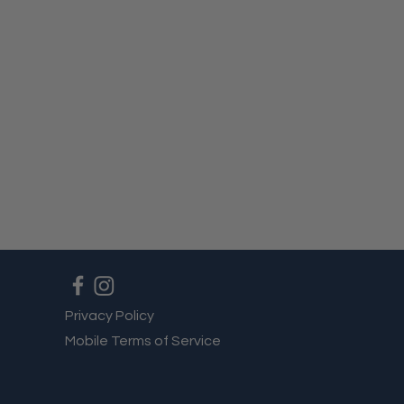
Privacy Policy
Mobile Terms of Service