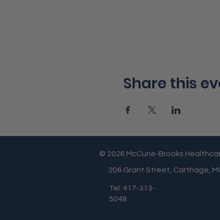
Share this ev
© 2026 McCune-Brooks Healthca
206 Grant Street, Carthage, 
Tel: 417-313-
5048