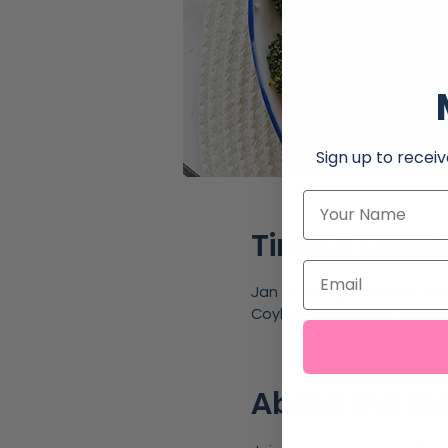
Sign up to receiv
Name
Time & Locat
Email
Jan 14, 2025, 5:30 PM – 7:0
Coyle Center Event Venue,
About the ev