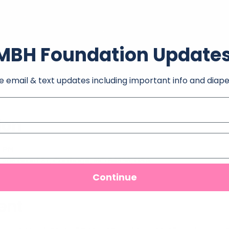
MBH Foundation Update
e email & text updates including important info and diape
ion
0 PM
 206 Grant St, Carthage, MO 64836, USA
Continue
ent