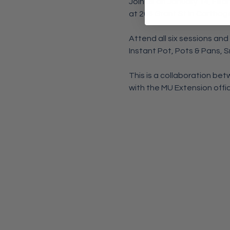
Join us on January 14, Febru
at 206 Grant St in Carthag
Attend all six sessions and
Instant Pot, Pots & Pans, 
This is a collaboration b
with the MU Extension office