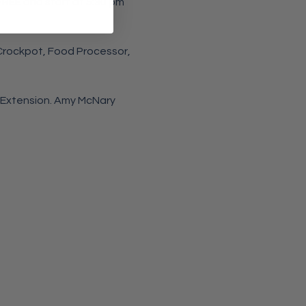
 FREE and start at 5:30 pm 
 Crockpot, Food Processor, 
 Extension. Amy McNary 