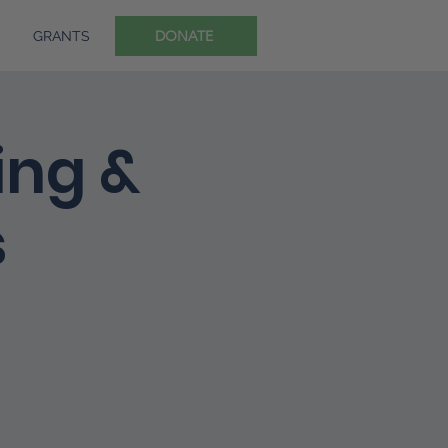
DONATE
GRANTS
ing &
s