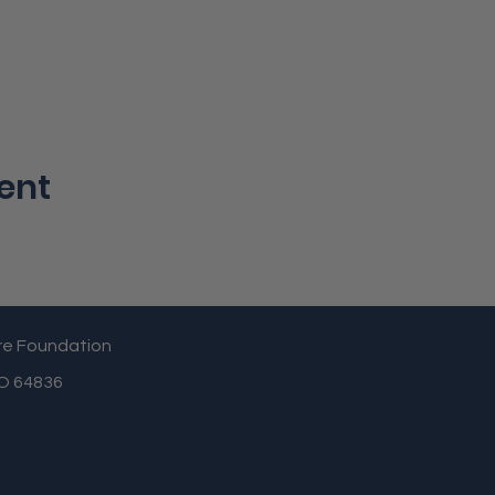
ent
re Foundation
MO 64836