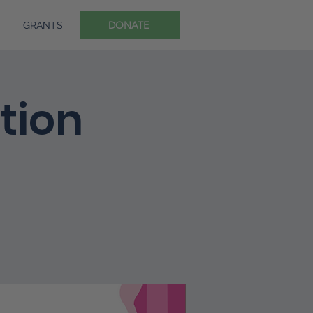
DONATE
GRANTS
ition