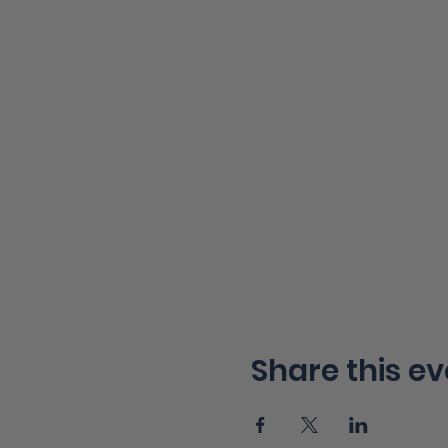
Share this ev