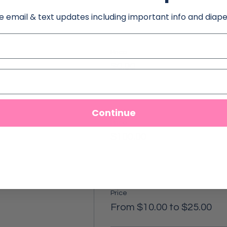
e email & text updates including important info and diape
Price
$0.00
Continue
Price
$100.00
Price
From $10.00 to $25.00