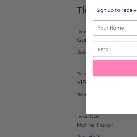
Tickets
Sign up to receiv
Name
Ticket type
General Admission
Email
More info
Ticket type
VIP Experience
More info
Ticket type
Raffle Ticket