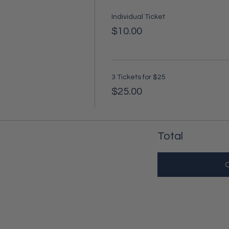
Individual Ticket
$10.00
3 Tickets for $25
$25.00
Total