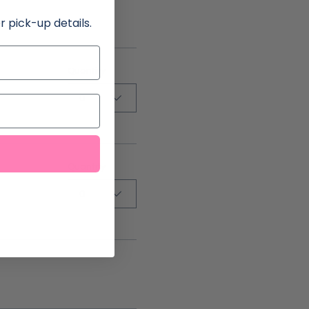
r pick-up details.
Quantity
0
Quantity
0