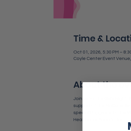
Time & Locat
Oct 01, 2026, 5:30 PM – 8:3
Coyle Center Event Venue,
About the ev
Join us for the Girl's Night
support of the McCune-Bro
special? Upgrade to the 
V
Healthcare Foundation.