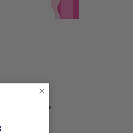
h a night of shopping in 
your night a little more 
 McCune-Brooks 
s