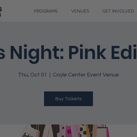
PROGRAMS
VENUES
GET INVOLVED
s Night: Pink Ed
Thu, Oct 01
  |  
Coyle Center Event Venue
Buy Tickets