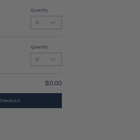
Quantity
0
Quantity
0
$0.00
Checkout