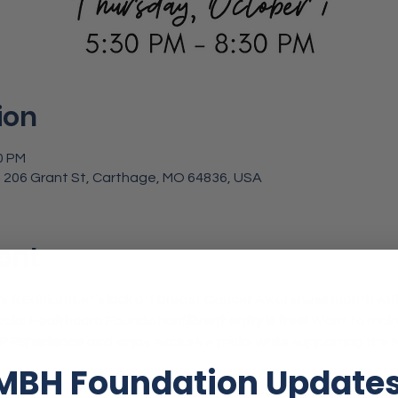
ion
0 PM
 206 Grant St, Carthage, MO 64836, USA
ent
: Pink Edition! Let’s kick off Breast Cancer Awareness month wit
oks Healthcare Foundation! 
Event entry is free!
 Want to make 
IP Experience
 and enjoy exclusive perks while supporting the
MBH Foundation Update